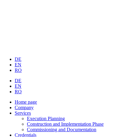
DE
EN
RO
DE
EN
RO
Home page
Company
Services
Execution Planning
Construction and Implementation Phase
Commissioning and Documentation
Credentials