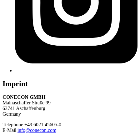
Imprint
CONECON GMBH
Mainaschaffer Straße 99
63741 Aschaffenburg
Germany
Telephone +49 6021 45605-0
E-Mail
info@conecon.com