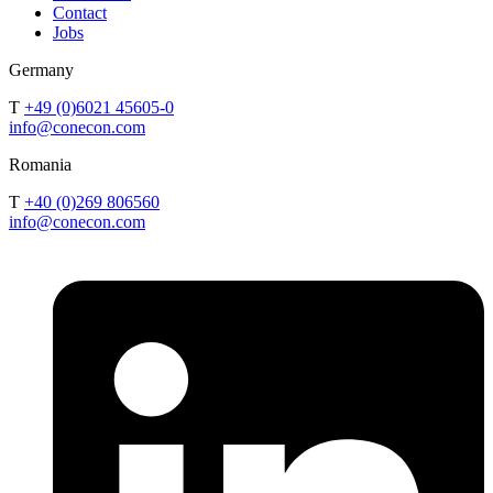
Contact
Jobs
Germany
T
+49 (0)6021 45605-0
info@conecon.com
Romania
T
+40 (0)269 806560
info@conecon.com