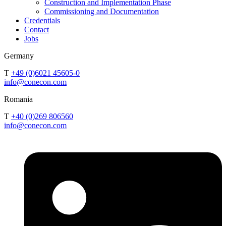
Construction and Implementation Phase
Commissioning and Documentation
Credentials
Contact
Jobs
Germany
T
+49 (0)6021 45605-0
info@conecon.com
Romania
T
+40 (0)269 806560
info@conecon.com