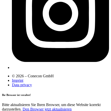
© 2026 – Conecon GmbH
Imprint
Data privacy
Ihr Browser ist veraltet!
Bitte aktualisieren Sie Ihren Browser, um diese Website korrekt
darzustellen.
Den Browser jetzt aktualisieren