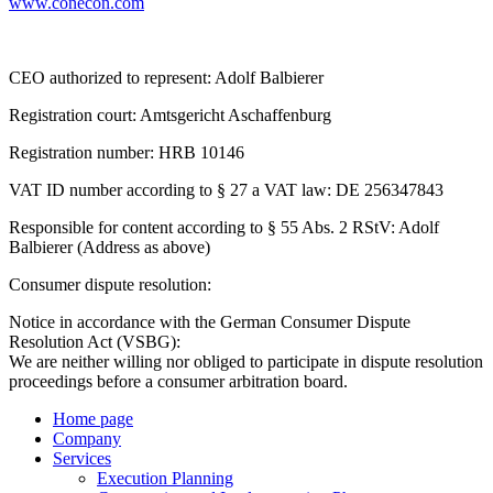
www.conecon.com
CEO authorized to represent: Adolf Balbierer
Registration court: Amtsgericht Aschaffenburg
Registration number: HRB 10146
VAT ID number according to § 27 a VAT law: DE 256347843
Responsible for content according to § 55 Abs. 2 RStV: Adolf
Balbierer (Address as above)
Consumer dispute resolution:
Notice in accordance with the German Consumer Dispute
Resolution Act (VSBG):
We are neither willing nor obliged to participate in dispute resolution
proceedings before a consumer arbitration board.
Home page
Company
Services
Execution Planning