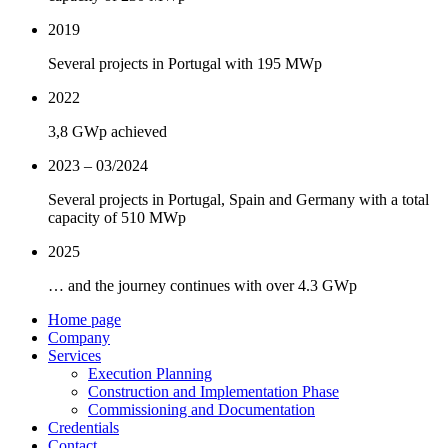
2019
Several projects in Portugal with 195 MWp
2022
3,8 GWp achieved
2023 – 03/2024
Several projects in Portugal, Spain and Germany with a total
capacity of 510 MWp
2025
… and the journey continues with over 4.3 GWp
Home page
Company
Services
Execution Planning
Construction and Implementation Phase
Commissioning and Documentation
Credentials
Contact