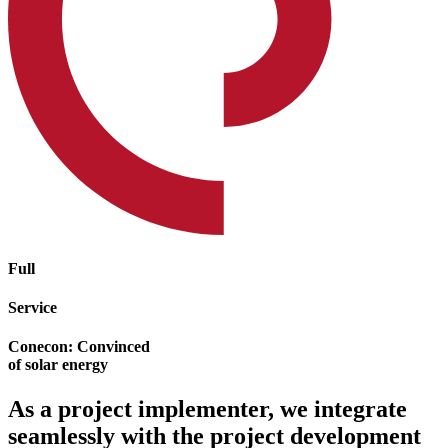
Full
Service
Conecon: Convinced
of solar energy
As a project implementer, we integrate
seamlessly with the project development