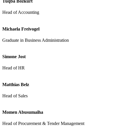
Tuqba Bozkurt
Head of Accounting
Michaela Freivogel
Graduate in Business Administration
Simone Jost
Head of HR
Matthias Belz
Head of Sales
Momen Abusumaiha
Head of Procurement & Tender Management