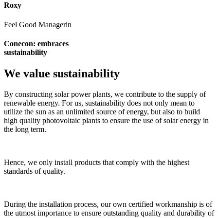
Roxy
Feel Good Managerin
Conecon: embraces
sustainability
We value sustainability
By constructing solar power plants, we contribute to the supply of
renewable energy. For us, sustainability does not only mean to
utilize the sun as an unlimited source of energy, but also to build
high quality photovoltaic plants to ensure the use of solar energy in
the long term.
Hence, we only install products that comply with the highest
standards of quality.
During the installation process, our own certified workmanship is of
the utmost importance to ensure outstanding quality and durability of