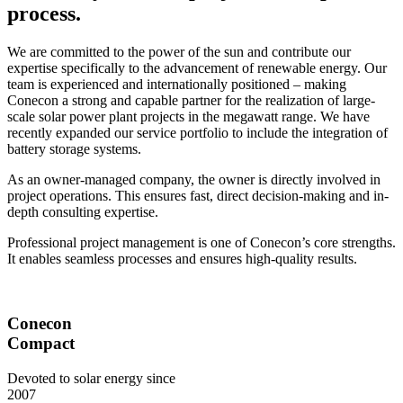
process.
We are committed to the power of the sun and contribute our
expertise specifically to the advancement of renewable energy. Our
team is experienced and internationally positioned – making
Conecon a strong and capable partner for the realization of large-
scale solar power plant projects in the megawatt range. We have
recently expanded our service portfolio to include the integration of
battery storage systems.
As an owner-managed company, the owner is directly involved in
project operations. This ensures fast, direct decision-making and in-
depth consulting expertise.
Professional project management is one of Conecon’s core strengths.
It enables seamless processes and ensures high-quality results.
Conecon
Compact
Devoted to solar energy since
2007