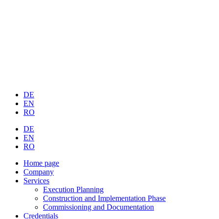
DE
EN
RO
DE
EN
RO
Home page
Company
Services
Execution Planning
Construction and Implementation Phase
Commissioning and Documentation
Credentials