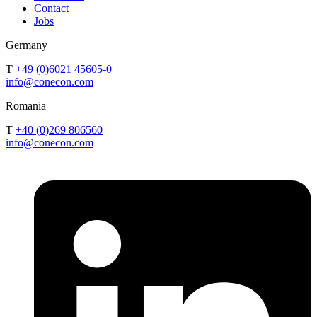
Contact
Jobs
Germany
T
+49 (0)6021 45605-0
info@conecon.com
Romania
T
+40 (0)269 806560
info@conecon.com