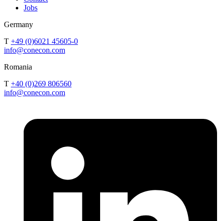
Jobs
Germany
T
+49 (0)6021 45605-0
info@conecon.com
Romania
T
+40 (0)269 806560
info@conecon.com