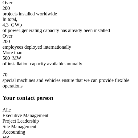
Over
200
projects installed worldwide
In total,
4,3
GWp
of power-generating capacity has already been installed
Over
200
employees deployed internationally
More than
500
MW
of installation capacity available annually
70
special machines and vehicles ensure that we can provide flexible
operations
Your contact person
Alle
Executive Management
Project Leadership
Site Management
Accounting
HR