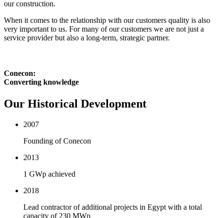
our construction.
When it comes to the relationship with our customers quality is also
very important to us. For many of our customers we are not just a
service provider but also a long-term, strategic partner.
Conecon:
Converting knowledge
Our Historical Development
2007
Founding of Conecon
2013
1 GWp achieved
2018
Lead contractor of additional projects in Egypt with a total
capacity of 230 MWp