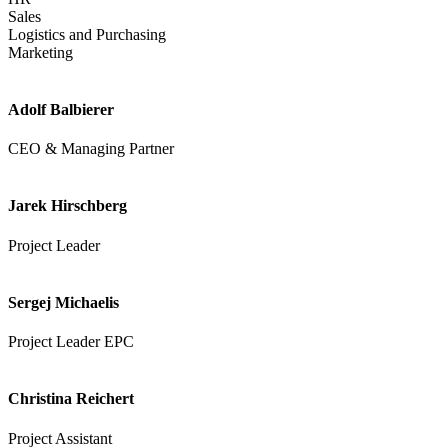
Sales
Logistics and Purchasing
Marketing
Adolf Balbierer
CEO & Managing Partner
Jarek Hirschberg
Project Leader
Sergej Michaelis
Project Leader EPC
Christina Reichert
Project Assistant