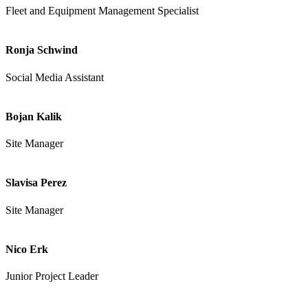
Fleet and Equipment Management Specialist
Ronja Schwind
Social Media Assistant
Bojan Kalik
Site Manager
Slavisa Perez
Site Manager
Nico Erk
Junior Project Leader