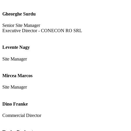
Gheorghe Surdu
Senior Site Manager
Executive Director - CONECON RO SRL
Levente Nagy
Site Manager
Mircea Marcos
Site Manager
Dino Franke
Commercial Director