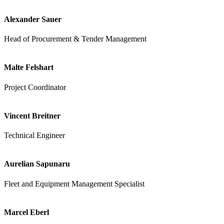
Alexander Sauer
Head of Procurement & Tender Management
Malte Felshart
Project Coordinator
Vincent Breitner
Technical Engineer
Aurelian Sapunaru
Fleet and Equipment Management Specialist
Marcel Eberl