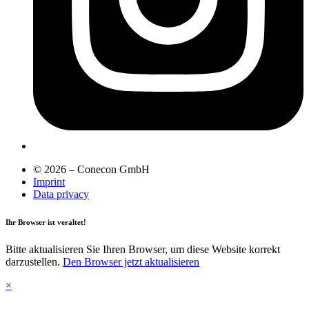
© 2026 – Conecon GmbH
Imprint
Data privacy
Ihr Browser ist veraltet!
Bitte aktualisieren Sie Ihren Browser, um diese Website korrekt
darzustellen.
Den Browser jetzt aktualisieren
×